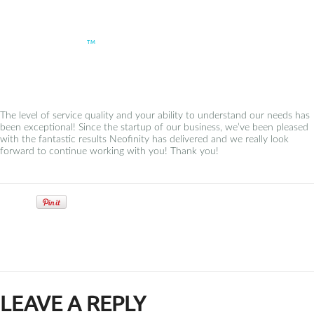
neofinity
TM
– Dildar / Neovera AS
The level of service quality and your ability to understand our needs has
been exceptional! Since the startup of our business, we’ve been pleased
with the fantastic results Neofinity has delivered and we really look
forward to continue working with you! Thank you!
Tweet
LEAVE A REPLY