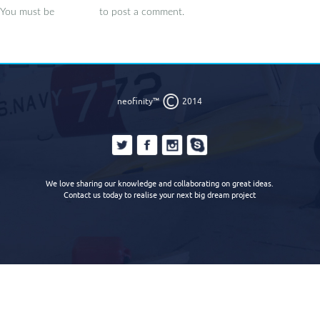
You must be
logged in
to post a comment.
©
neofinity™
2014
We love sharing our knowledge and collaborating on great ideas.
Contact us today to realise your next big dream project